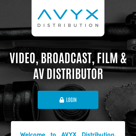
VIDEO, BROADCAST, FILM &
AV DISTRIBUTOR
LOGIN
Welcome to AVYX Distribution,