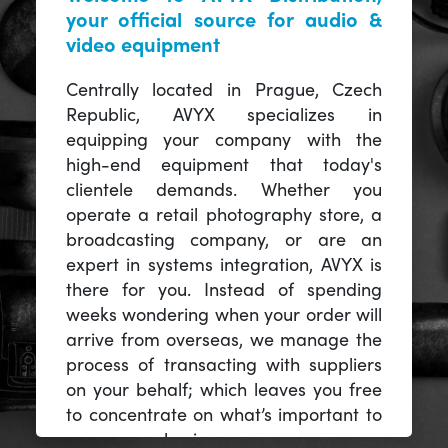
your official source for audio &
video equipment
Centrally located in Prague, Czech
Republic, AVYX specializes in
equipping your company with the
high-end equipment that today's
clientele demands. Whether you
operate a retail photography store, a
broadcasting company, or are an
expert in systems integration, AVYX is
there for you. Instead of spending
weeks wondering when your order will
arrive from overseas, we manage the
process of transacting with suppliers
on your behalf; which leaves you free
to concentrate on what’s important to
you -- your business.