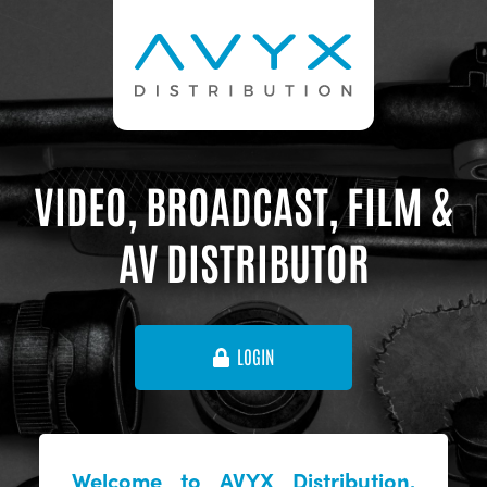
VIDEO, BROADCAST, FILM &
AV DISTRIBUTOR
LOGIN
Welcome to AVYX Distribution,