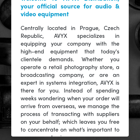
your official source for audio &
video equipment
Centrally located in Prague, Czech
Republic, AVYX specializes in
equipping your company with the
high-end equipment that today's
clientele demands. Whether you
operate a retail photography store, a
broadcasting company, or are an
expert in systems integration, AVYX is
there for you. Instead of spending
weeks wondering when your order will
arrive from overseas, we manage the
process of transacting with suppliers
on your behalf; which leaves you free
to concentrate on what’s important to
you -- your business.