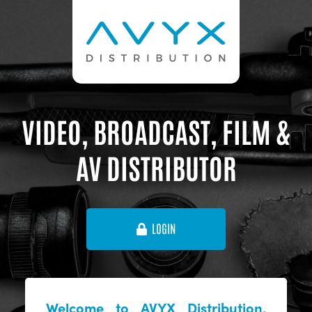
VIDEO, BROADCAST, FILM &
AV DISTRIBUTOR
LOGIN
Welcome to AVYX Distribution,