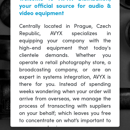
your official source for audio &
video equipment
Centrally located in Prague, Czech
Republic, AVYX specializes in
equipping your company with the
high-end equipment that today's
clientele demands. Whether you
operate a retail photography store, a
broadcasting company, or are an
expert in systems integration, AVYX is
there for you. Instead of spending
weeks wondering when your order will
arrive from overseas, we manage the
process of transacting with suppliers
on your behalf; which leaves you free
to concentrate on what’s important to
you -- your business.