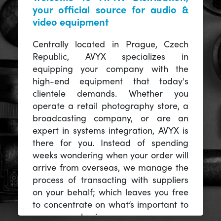
your official source for audio &
video equipment
Centrally located in Prague, Czech
Republic, AVYX specializes in
equipping your company with the
high-end equipment that today's
clientele demands. Whether you
operate a retail photography store, a
broadcasting company, or are an
expert in systems integration, AVYX is
there for you. Instead of spending
weeks wondering when your order will
arrive from overseas, we manage the
process of transacting with suppliers
on your behalf; which leaves you free
to concentrate on what’s important to
you -- your business.