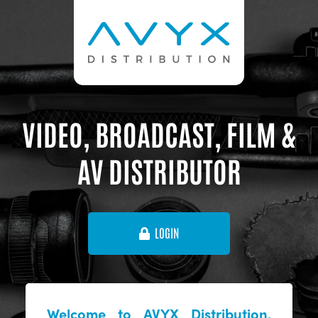
VIDEO, BROADCAST, FILM &
AV DISTRIBUTOR
LOGIN
Welcome to AVYX Distribution,