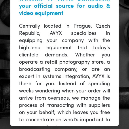
your official source for audio &
video equipment
Centrally located in Prague, Czech
Republic, AVYX specializes in
equipping your company with the
high-end equipment that today's
clientele demands. Whether you
operate a retail photography store, a
broadcasting company, or are an
expert in systems integration, AVYX is
there for you. Instead of spending
weeks wondering when your order will
arrive from overseas, we manage the
process of transacting with suppliers
on your behalf; which leaves you free
to concentrate on what’s important to
you -- your business.