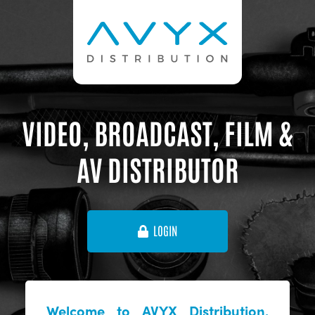
VIDEO, BROADCAST, FILM &
AV DISTRIBUTOR
LOGIN
Welcome to AVYX Distribution,