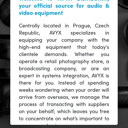
your official source for audio &
video equipment
Centrally located in Prague, Czech
Republic, AVYX specializes in
equipping your company with the
high-end equipment that today's
clientele demands. Whether you
operate a retail photography store, a
broadcasting company, or are an
expert in systems integration, AVYX is
there for you. Instead of spending
weeks wondering when your order will
arrive from overseas, we manage the
process of transacting with suppliers
on your behalf; which leaves you free
to concentrate on what’s important to
you -- your business.