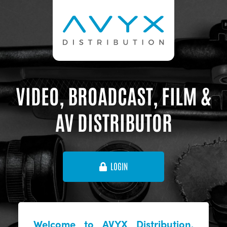
VIDEO, BROADCAST, FILM &
AV DISTRIBUTOR
LOGIN
Welcome to AVYX Distribution,