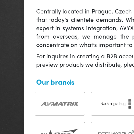
Centrally located in Prague, Czech
that today's clientele demands. W
expert in systems integration, AVY
from overseas, we manage the pr
concentrate on what’s important to 
For inquires in creating a B2B acco
preview products we distribute, pl
Our brands