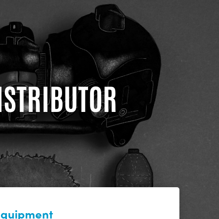
DISTRIBUTOR
 equipment