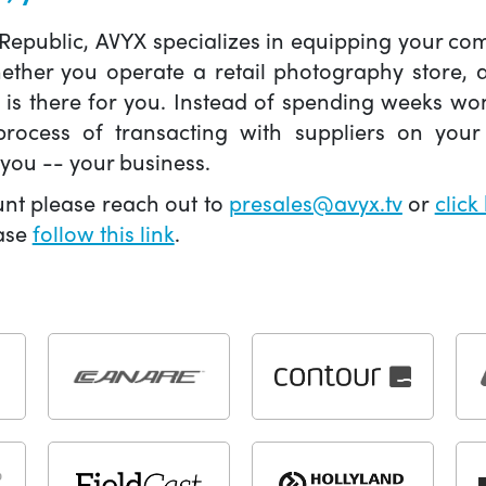
 Republic, AVYX specializes in equipping your 
hether you operate a retail photography store,
X is there for you. Instead of spending weeks wo
ocess of transacting with suppliers on your 
you -- your business.
unt please reach out to
presales@avyx.tv
or
click
ease
follow this link
.