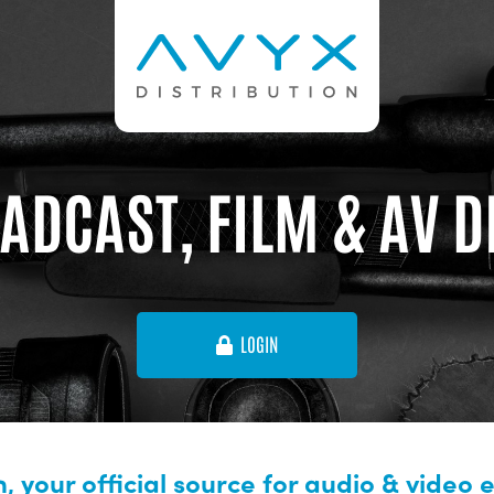
ADCAST, FILM & AV 
LOGIN
, your official source for audio & video