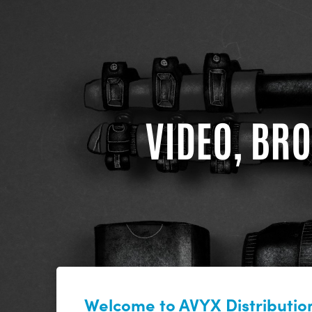
VIDEO, BRO
Welcome to AVYX Distribution