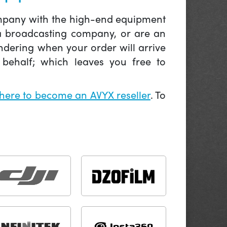
company with the high-end equipment
 a broadcasting company, or are an
ndering when your order will arrive
behalf; which leaves you free to
 here to become an AVYX reseller
. To