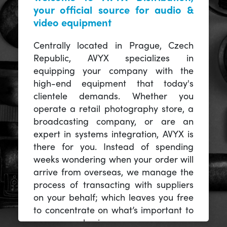
your official source for audio &
video equipment
Centrally located in Prague, Czech
Republic, AVYX specializes in
equipping your company with the
high-end equipment that today's
clientele demands. Whether you
operate a retail photography store, a
broadcasting company, or are an
expert in systems integration, AVYX is
there for you. Instead of spending
weeks wondering when your order will
arrive from overseas, we manage the
process of transacting with suppliers
on your behalf; which leaves you free
to concentrate on what’s important to
you -- your business.