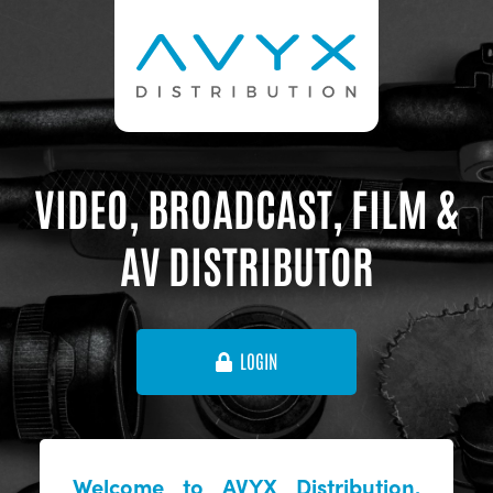
VIDEO, BROADCAST, FILM &
AV DISTRIBUTOR
LOGIN
Welcome to AVYX Distribution,