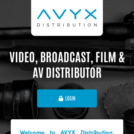
VIDEO, BROADCAST, FILM &
AV DISTRIBUTOR
LOGIN
Welcome to AVYX Distribution,