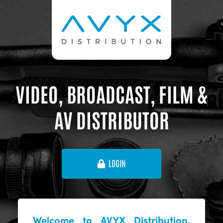
VIDEO, BROADCAST, FILM &
AV DISTRIBUTOR
LOGIN
Welcome to AVYX Distribution,