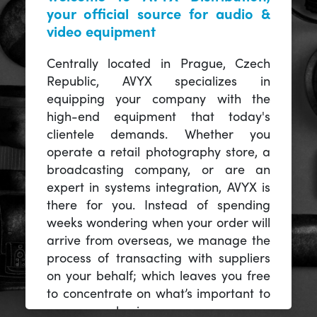
your official source for audio &
video equipment
Centrally located in Prague, Czech
Republic, AVYX specializes in
equipping your company with the
high-end equipment that today's
clientele demands. Whether you
operate a retail photography store, a
broadcasting company, or are an
expert in systems integration, AVYX is
there for you. Instead of spending
weeks wondering when your order will
arrive from overseas, we manage the
process of transacting with suppliers
on your behalf; which leaves you free
to concentrate on what’s important to
you -- your business.