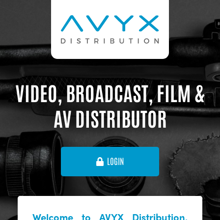
VIDEO, BROADCAST, FILM &
AV DISTRIBUTOR
LOGIN
Welcome to AVYX Distribution,