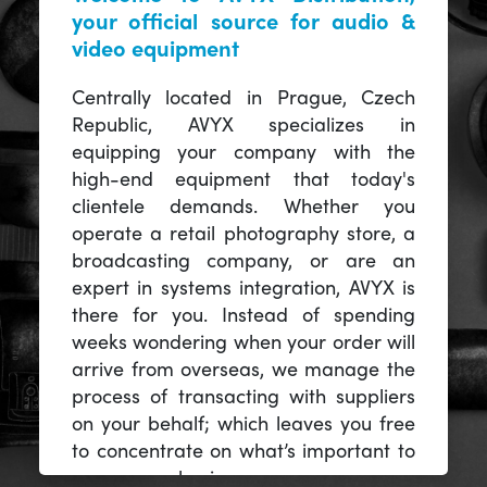
your official source for audio &
video equipment
Centrally located in Prague, Czech
Republic, AVYX specializes in
equipping your company with the
high-end equipment that today's
clientele demands. Whether you
operate a retail photography store, a
broadcasting company, or are an
expert in systems integration, AVYX is
there for you. Instead of spending
weeks wondering when your order will
arrive from overseas, we manage the
process of transacting with suppliers
on your behalf; which leaves you free
to concentrate on what’s important to
you -- your business.