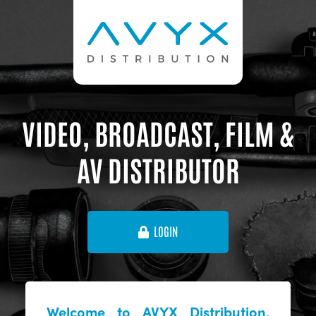
VIDEO, BROADCAST, FILM &
AV DISTRIBUTOR
LOGIN
Welcome to AVYX Distribution,