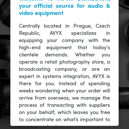
your official source for audio &
video equipment
Centrally located in Prague, Czech
Republic, AVYX specializes in
equipping your company with the
high-end equipment that today's
clientele demands. Whether you
operate a retail photography store, a
broadcasting company, or are an
expert in systems integration, AVYX is
there for you. Instead of spending
weeks wondering when your order will
arrive from overseas, we manage the
process of transacting with suppliers
on your behalf; which leaves you free
to concentrate on what’s important to
you -- your business.