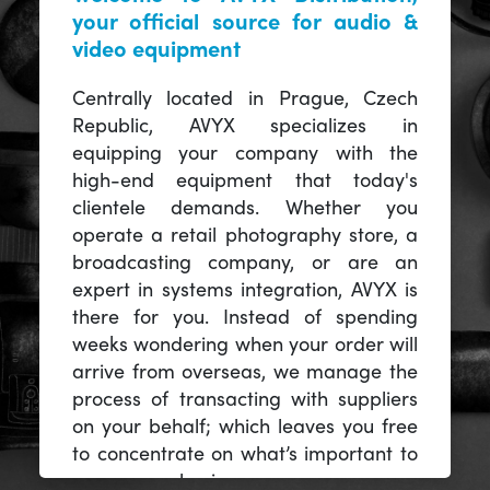
your official source for audio &
video equipment
Centrally located in Prague, Czech
Republic, AVYX specializes in
equipping your company with the
high-end equipment that today's
clientele demands. Whether you
operate a retail photography store, a
broadcasting company, or are an
expert in systems integration, AVYX is
there for you. Instead of spending
weeks wondering when your order will
arrive from overseas, we manage the
process of transacting with suppliers
on your behalf; which leaves you free
to concentrate on what’s important to
you -- your business.