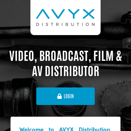
VIDEO, BROADCAST, FILM &
AV DISTRIBUTOR
LOGIN
Welcome to AVYX Distribution,