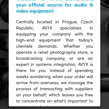
your official source for audio &
video equipment
Centrally located in Prague, Czech
Republic, AVYX specializes in
equipping your company with the
high-end equipment that today's
clientele demands. Whether you
operate a retail photography store, a
broadcasting company, or are an
expert in systems integration, AVYX is
there for you. Instead of spending
weeks wondering when your order will
arrive from overseas, we manage the
process of transacting with suppliers
on your behalf; which leaves you free
to concentrate on what’s important to
you -- your business.