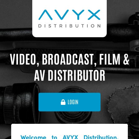
VIDEO, BROADCAST, FILM &
AV DISTRIBUTOR
LOGIN
Welcome to AVYX Distribution,