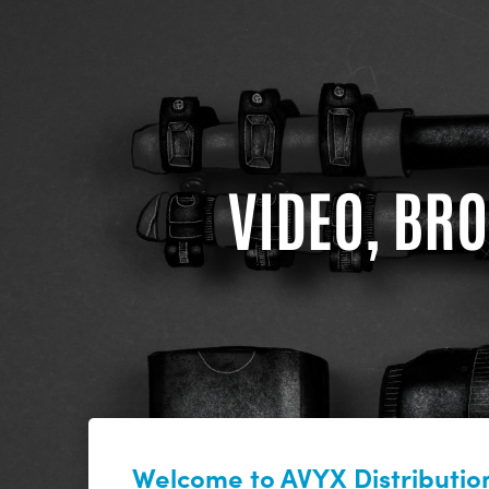
VIDEO, BRO
Welcome to AVYX Distribution