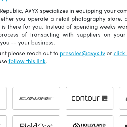
 Republic, AVYX specializes in equipping your 
hether you operate a retail photography store,
X is there for you. Instead of spending weeks wo
ocess of transacting with suppliers on your 
you -- your business.
unt please reach out to
presales@avyx.tv
or
click
ease
follow this link
.