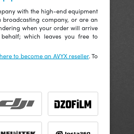
company with the high-end equipment
 a broadcasting company, or are an
ndering when your order will arrive
behalf; which leaves you free to
 here to become an AVYX reseller
. To