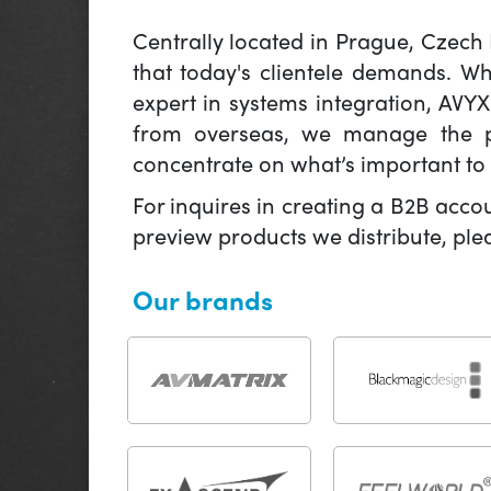
Centrally located in Prague, Czech
that today's clientele demands. W
expert in systems integration, AVY
from overseas, we manage the pr
concentrate on what’s important to 
For inquires in creating a B2B acco
preview products we distribute, pl
Our brands