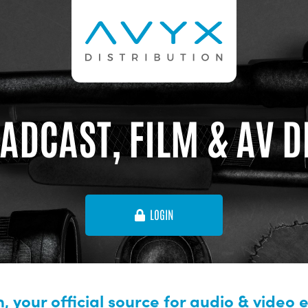
ADCAST, FILM & AV 
LOGIN
, your official source for audio & video