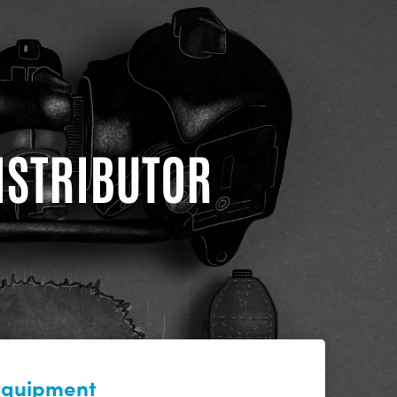
DISTRIBUTOR
 equipment