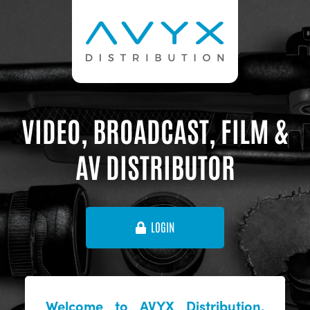
VIDEO, BROADCAST, FILM &
AV DISTRIBUTOR
LOGIN
Welcome to AVYX Distribution,