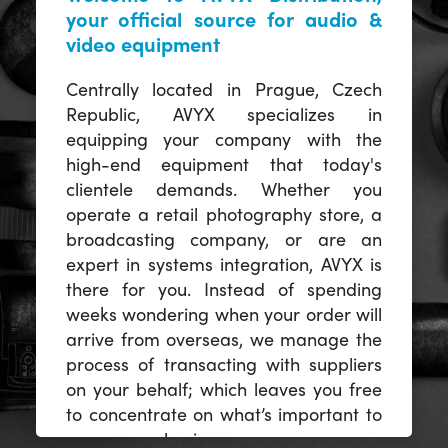
your official source for audio &
video equipment
Centrally located in Prague, Czech
Republic, AVYX specializes in
equipping your company with the
high-end equipment that today's
clientele demands. Whether you
operate a retail photography store, a
broadcasting company, or are an
expert in systems integration, AVYX is
there for you. Instead of spending
weeks wondering when your order will
arrive from overseas, we manage the
process of transacting with suppliers
on your behalf; which leaves you free
to concentrate on what’s important to
you -- your business.