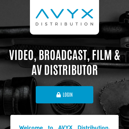
VIDEO, BROADCAST, FILM &
AV DISTRIBUTOR
LOGIN
Welcome to AVYX Distribution,