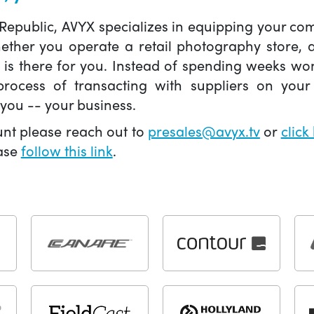
 Republic, AVYX specializes in equipping your 
hether you operate a retail photography store,
X is there for you. Instead of spending weeks wo
ocess of transacting with suppliers on your 
you -- your business.
unt please reach out to
presales@avyx.tv
or
click
ease
follow this link
.