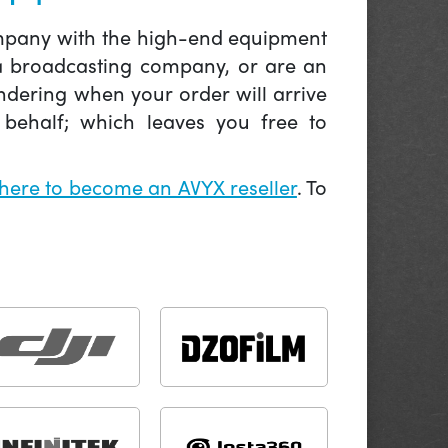
company with the high-end equipment
 a broadcasting company, or are an
ndering when your order will arrive
behalf; which leaves you free to
 here to become an AVYX reseller
. To