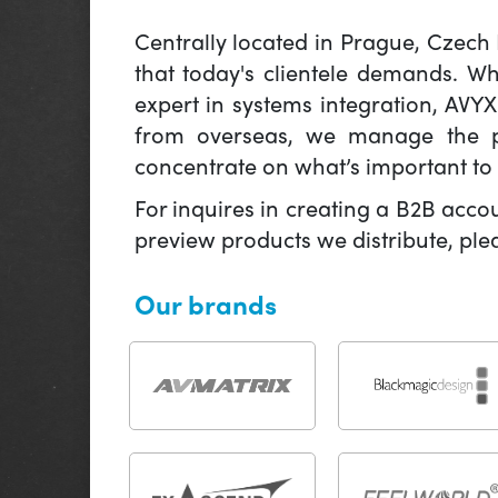
Centrally located in Prague, Czech
that today's clientele demands. W
expert in systems integration, AVY
from overseas, we manage the pr
concentrate on what’s important to 
For inquires in creating a B2B acco
preview products we distribute, pl
Our brands