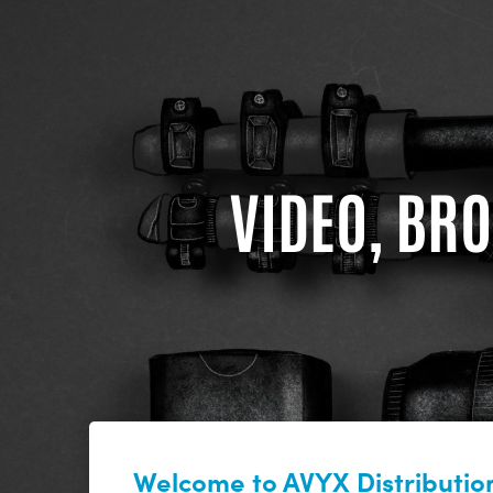
VIDEO, BRO
Welcome to AVYX Distribution