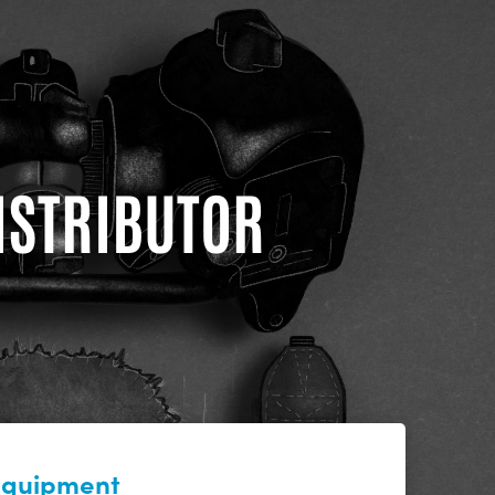
DISTRIBUTOR
 equipment