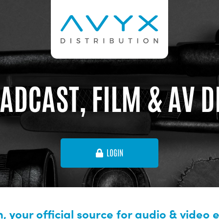
ADCAST, FILM & AV 
LOGIN
, your official source for audio & video