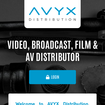
VIDEO, BROADCAST, FILM &
AV DISTRIBUTOR
LOGIN
Welcome to AVYX Distribution,