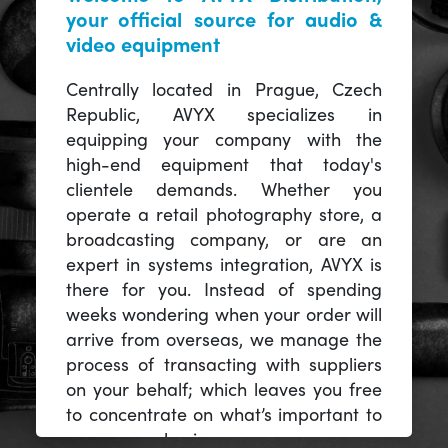
your official source for audio &
video equipment
Centrally located in Prague, Czech
Republic, AVYX specializes in
equipping your company with the
high-end equipment that today's
clientele demands. Whether you
operate a retail photography store, a
broadcasting company, or are an
expert in systems integration, AVYX is
there for you. Instead of spending
weeks wondering when your order will
arrive from overseas, we manage the
process of transacting with suppliers
on your behalf; which leaves you free
to concentrate on what’s important to
you -- your business.