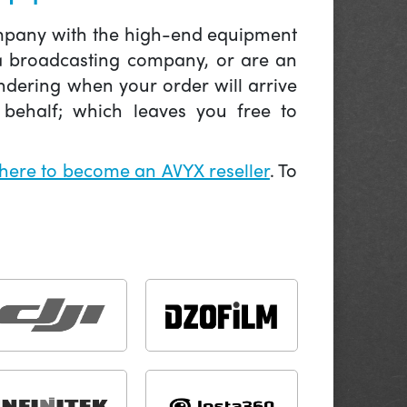
company with the high-end equipment
 a broadcasting company, or are an
ndering when your order will arrive
behalf; which leaves you free to
 here to become an AVYX reseller
. To