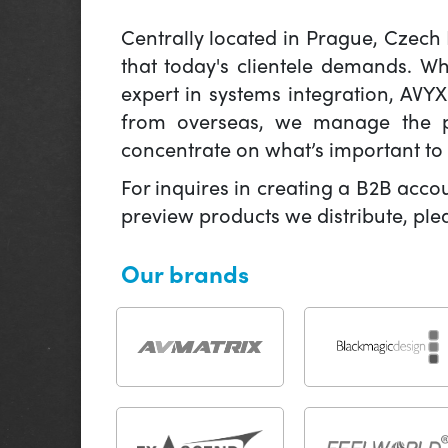
Centrally located in Prague, Czech
that today's clientele demands. W
expert in systems integration, AVY
from overseas, we manage the pr
concentrate on what’s important to 
For inquires in creating a B2B acco
preview products we distribute, pl
Our brands