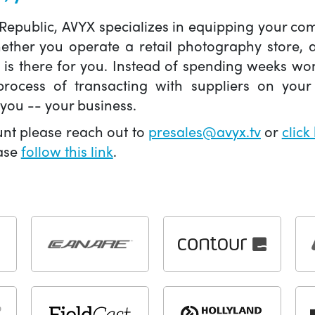
 Republic, AVYX specializes in equipping your 
hether you operate a retail photography store,
X is there for you. Instead of spending weeks wo
ocess of transacting with suppliers on your 
you -- your business.
unt please reach out to
presales@avyx.tv
or
click
ease
follow this link
.