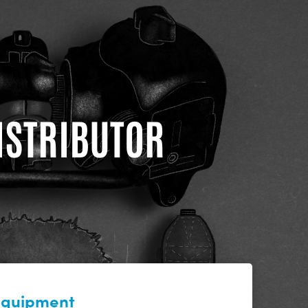
DISTRIBUTOR
 equipment