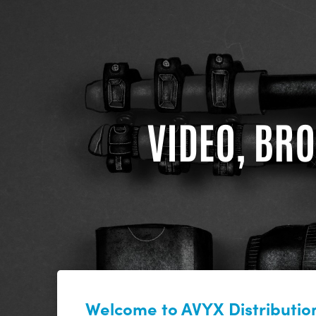
VIDEO, BRO
Welcome to AVYX Distribution