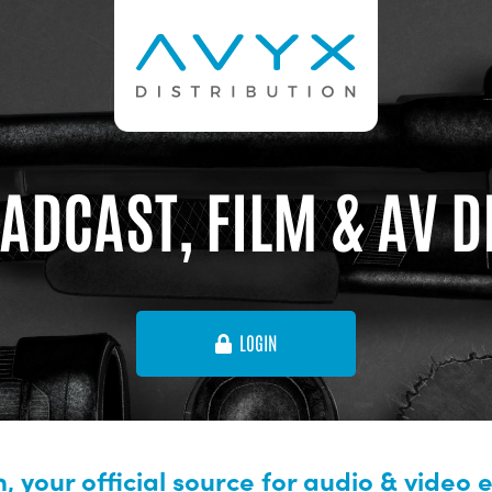
ADCAST, FILM & AV 
LOGIN
, your official source for audio & video