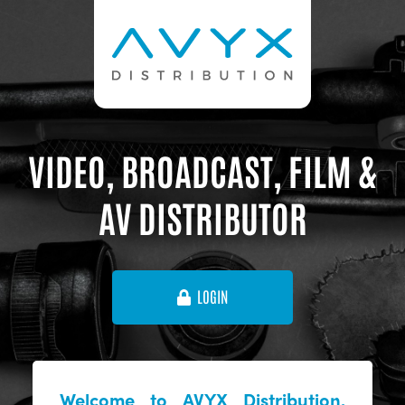
VIDEO, BROADCAST, FILM &
AV DISTRIBUTOR
LOGIN
Welcome to AVYX Distribution,