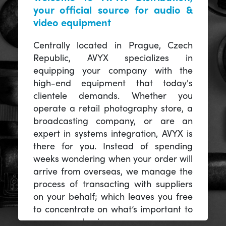
your official source for audio &
video equipment
Centrally located in Prague, Czech
Republic, AVYX specializes in
equipping your company with the
high-end equipment that today's
clientele demands. Whether you
operate a retail photography store, a
broadcasting company, or are an
expert in systems integration, AVYX is
there for you. Instead of spending
weeks wondering when your order will
arrive from overseas, we manage the
process of transacting with suppliers
on your behalf; which leaves you free
to concentrate on what’s important to
you -- your business.