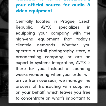
your official source for audio &
video equipment
Centrally located in Prague, Czech
Republic, AVYX specializes in
equipping your company with the
high-end equipment that today's
clientele demands. Whether you
operate a retail photography store, a
broadcasting company, or are an
expert in systems integration, AVYX is
there for you. Instead of spending
weeks wondering when your order will
arrive from overseas, we manage the
process of transacting with suppliers
on your behalf; which leaves you free
to concentrate on what’s important to
you -- your business.