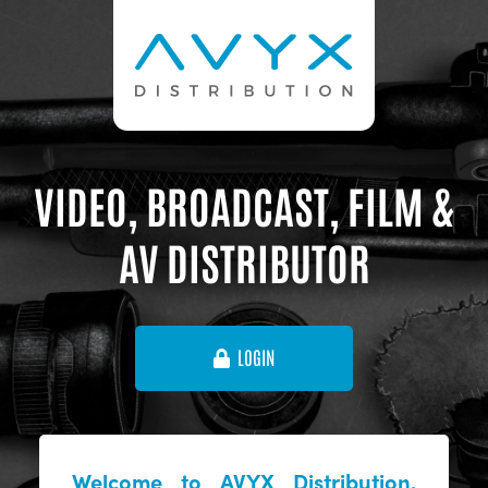
VIDEO, BROADCAST, FILM &
AV DISTRIBUTOR
LOGIN
Welcome to AVYX Distribution,