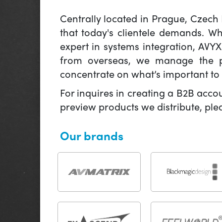
Centrally located in Prague, Czech
that today's clientele demands. W
expert in systems integration, AVY
from overseas, we manage the pr
concentrate on what’s important to 
For inquires in creating a B2B acco
preview products we distribute, pl
Our brands