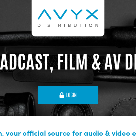
ADCAST, FILM & AV 
LOGIN
, your official source for audio & video