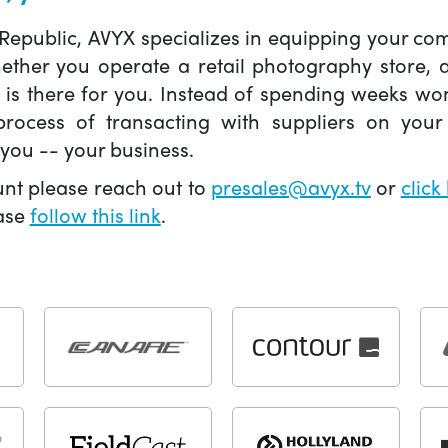
 Republic, AVYX specializes in equipping your 
hether you operate a retail photography store,
X is there for you. Instead of spending weeks wo
ocess of transacting with suppliers on your 
you -- your business.
unt please reach out to
presales@avyx.tv
or
click
ease
follow this link
.