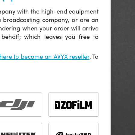
company with the high-end equipment
 a broadcasting company, or are an
ndering when your order will arrive
behalf; which leaves you free to
 here to become an AVYX reseller
. To