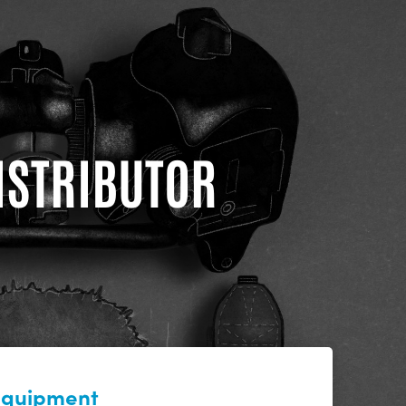
DISTRIBUTOR
 equipment