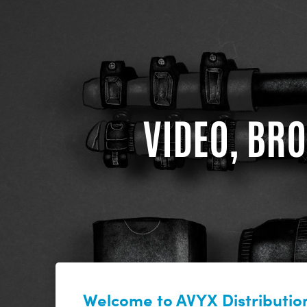
VIDEO, BRO
Welcome to AVYX Distribution