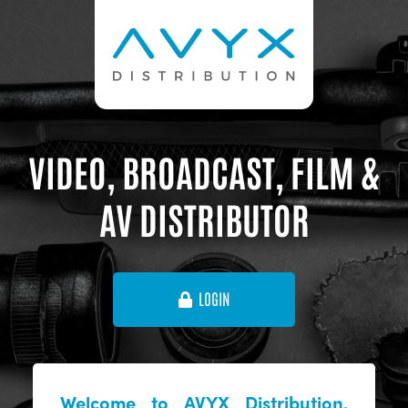
VIDEO, BROADCAST, FILM &
AV DISTRIBUTOR
LOGIN
Welcome to AVYX Distribution,