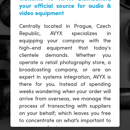
your official source for audio &
video equipment
Centrally located in Prague, Czech
Republic, AVYX specializes in
equipping your company with the
high-end equipment that today's
clientele demands. Whether you
operate a retail photography store, a
broadcasting company, or are an
expert in systems integration, AVYX is
there for you. Instead of spending
weeks wondering when your order will
arrive from overseas, we manage the
process of transacting with suppliers
on your behalf; which leaves you free
to concentrate on what’s important to
you -- your business.