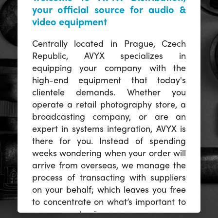
your official source for audio &
video equipment
Centrally located in Prague, Czech
Republic, AVYX specializes in
equipping your company with the
high-end equipment that today's
clientele demands. Whether you
operate a retail photography store, a
broadcasting company, or are an
expert in systems integration, AVYX is
there for you. Instead of spending
weeks wondering when your order will
arrive from overseas, we manage the
process of transacting with suppliers
on your behalf; which leaves you free
to concentrate on what’s important to
you -- your business.