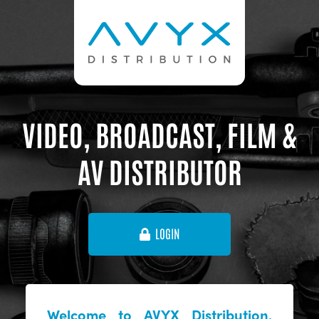
VIDEO, BROADCAST, FILM &
AV DISTRIBUTOR
LOGIN
Welcome to AVYX Distribution,