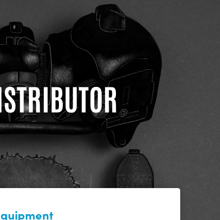
DISTRIBUTOR
 equipment