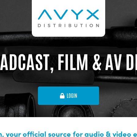
ADCAST, FILM & AV 
LOGIN
, your official source for audio & video