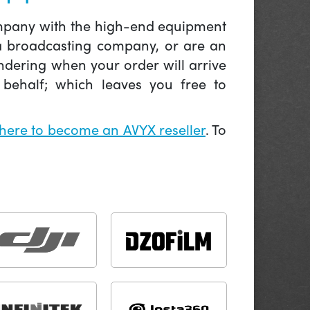
company with the high-end equipment
 a broadcasting company, or are an
ndering when your order will arrive
behalf; which leaves you free to
 here to become an AVYX reseller
. To