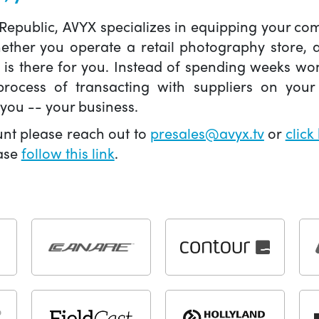
 Republic, AVYX specializes in equipping your 
hether you operate a retail photography store,
X is there for you. Instead of spending weeks wo
ocess of transacting with suppliers on your 
you -- your business.
unt please reach out to
presales@avyx.tv
or
click
ease
follow this link
.