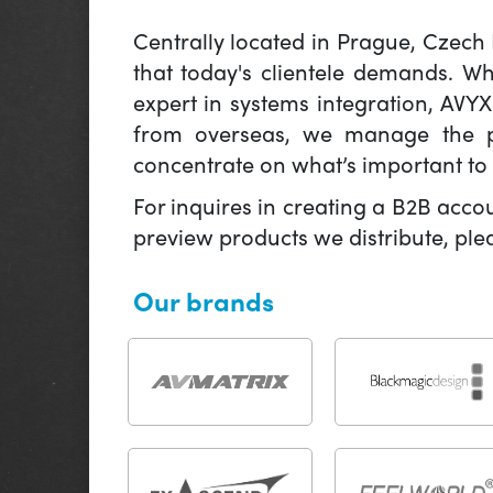
Centrally located in Prague, Czech
that today's clientele demands. W
expert in systems integration, AVY
from overseas, we manage the pr
concentrate on what’s important to 
For inquires in creating a B2B acco
preview products we distribute, pl
Our brands