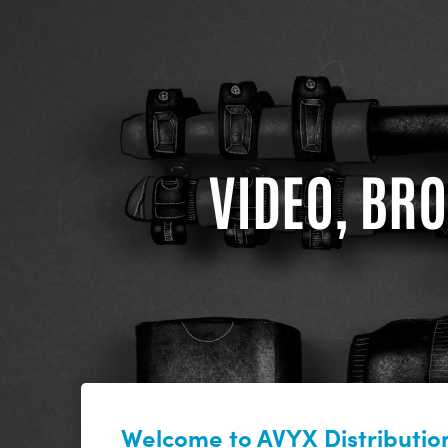
VIDEO, BRO
Welcome to AVYX Distribution