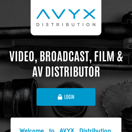
VIDEO, BROADCAST, FILM &
AV DISTRIBUTOR
LOGIN
Welcome to AVYX Distribution,