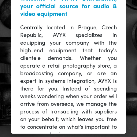
your official source for audio &
video equipment
Centrally located in Prague, Czech
Republic, AVYX specializes in
equipping your company with the
high-end equipment that today's
clientele demands. Whether you
operate a retail photography store, a
broadcasting company, or are an
expert in systems integration, AVYX is
there for you. Instead of spending
weeks wondering when your order will
arrive from overseas, we manage the
process of transacting with suppliers
on your behalf; which leaves you free
to concentrate on what’s important to
you -- your business.