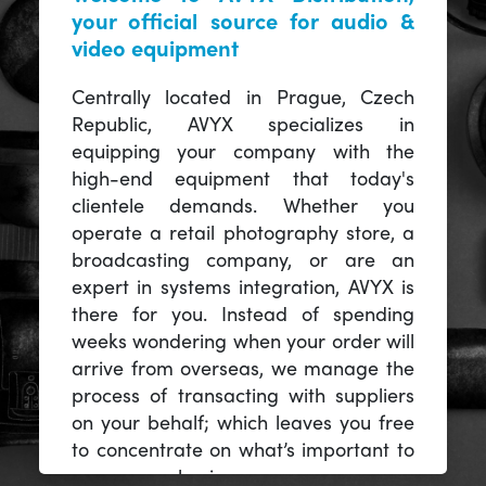
your official source for audio &
video equipment
Centrally located in Prague, Czech
Republic, AVYX specializes in
equipping your company with the
high-end equipment that today's
clientele demands. Whether you
operate a retail photography store, a
broadcasting company, or are an
expert in systems integration, AVYX is
there for you. Instead of spending
weeks wondering when your order will
arrive from overseas, we manage the
process of transacting with suppliers
on your behalf; which leaves you free
to concentrate on what’s important to
you -- your business.