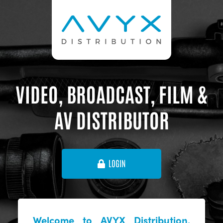
VIDEO, BROADCAST, FILM &
AV DISTRIBUTOR
LOGIN
Welcome to AVYX Distribution,