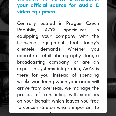
your official source for audio &
video equipment
Centrally located in Prague, Czech
Republic, AVYX specializes in
equipping your company with the
high-end equipment that today's
clientele demands. Whether you
operate a retail photography store, a
broadcasting company, or are an
expert in systems integration, AVYX is
there for you. Instead of spending
weeks wondering when your order will
arrive from overseas, we manage the
process of transacting with suppliers
on your behalf; which leaves you free
to concentrate on what’s important to
you -- your business.