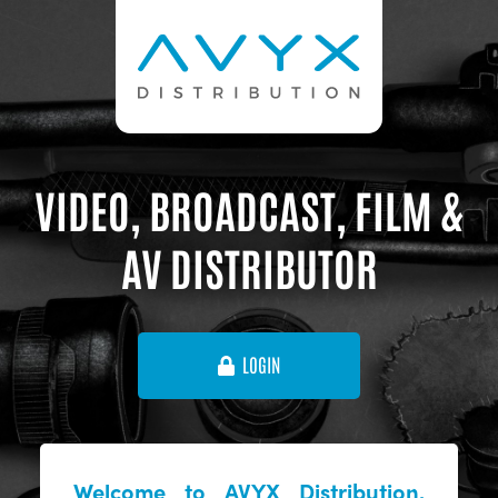
VIDEO, BROADCAST, FILM &
AV DISTRIBUTOR
LOGIN
Welcome to AVYX Distribution,