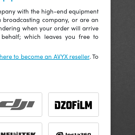
company with the high-end equipment
 a broadcasting company, or are an
ndering when your order will arrive
behalf; which leaves you free to
 here to become an AVYX reseller
. To