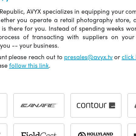
 Republic, AVYX specializes in equipping your 
hether you operate a retail photography store,
X is there for you. Instead of spending weeks wo
ocess of transacting with suppliers on your 
you -- your business.
unt please reach out to
presales@avyx.tv
or
click
ease
follow this link
.