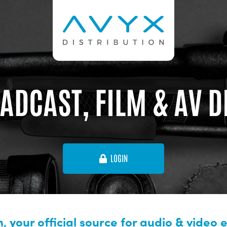
ADCAST, FILM & AV 
LOGIN
, your official source for audio & video