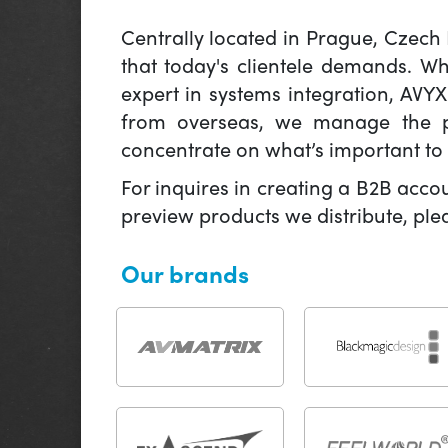
Centrally located in Prague, Czech
that today's clientele demands. W
expert in systems integration, AVY
from overseas, we manage the pr
concentrate on what’s important to 
For inquires in creating a B2B acco
preview products we distribute, pl
Our brands