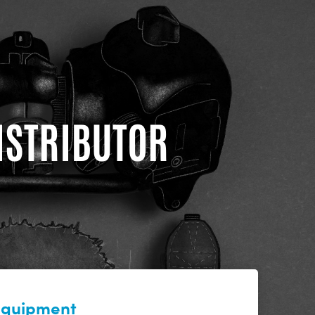
DISTRIBUTOR
 equipment