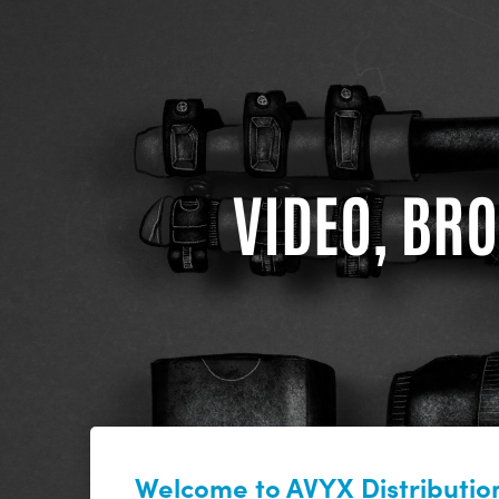
VIDEO, BRO
Welcome to AVYX Distribution