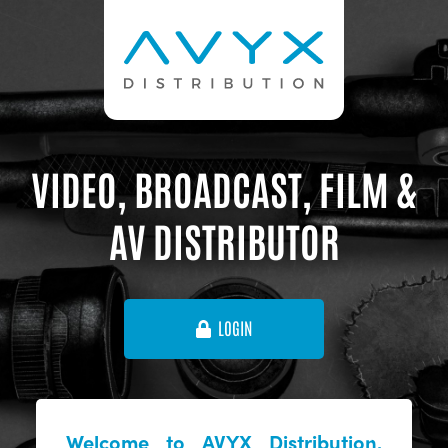
VIDEO, BROADCAST, FILM &
AV DISTRIBUTOR
LOGIN
Welcome to AVYX Distribution,