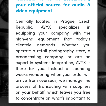
your official source for audio &
video equipment
Centrally located in Prague, Czech
Republic, AVYX specializes in
equipping your company with the
high-end equipment that today's
clientele demands. Whether you
operate a retail photography store, a
broadcasting company, or are an
expert in systems integration, AVYX is
there for you. Instead of spending
weeks wondering when your order will
arrive from overseas, we manage the
process of transacting with suppliers
on your behalf; which leaves you free
to concentrate on what’s important to
you -- your business.