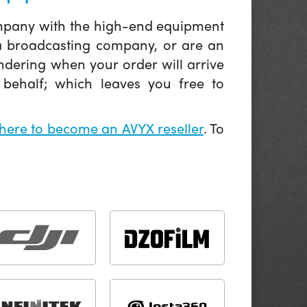
company with the high-end equipment
 a broadcasting company, or are an
ndering when your order will arrive
behalf; which leaves you free to
 here to become an AVYX reseller
. To