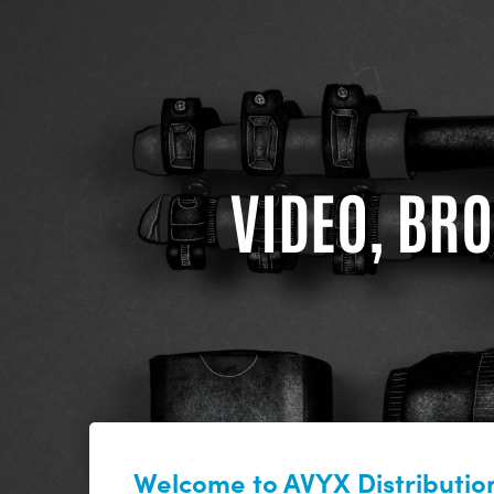
VIDEO, BRO
Welcome to AVYX Distribution