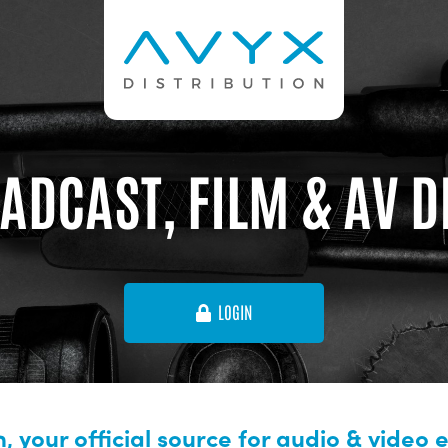
ADCAST, FILM & AV 
LOGIN
, your official source for audio & video