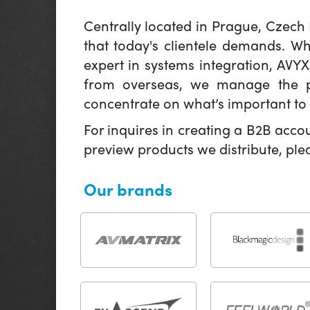
Centrally located in Prague, Czech
that today's clientele demands. W
expert in systems integration, AVY
from overseas, we manage the pr
concentrate on what’s important to 
For inquires in creating a B2B acco
preview products we distribute, pl
Our brands