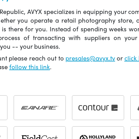
 Republic, AVYX specializes in equipping your 
hether you operate a retail photography store,
X is there for you. Instead of spending weeks wo
ocess of transacting with suppliers on your 
you -- your business.
unt please reach out to
presales@avyx.tv
or
click
ease
follow this link
.