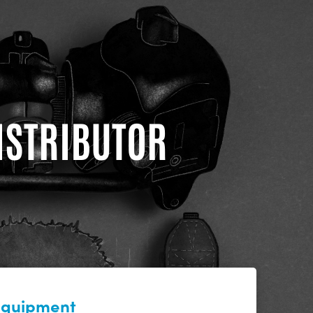
DISTRIBUTOR
 equipment