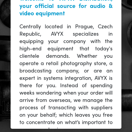
your official source for audio &
video equipment
Centrally located in Prague, Czech
Republic, AVYX specializes in
equipping your company with the
high-end equipment that today's
clientele demands. Whether you
operate a retail photography store, a
broadcasting company, or are an
expert in systems integration, AVYX is
there for you. Instead of spending
weeks wondering when your order will
arrive from overseas, we manage the
process of transacting with suppliers
on your behalf; which leaves you free
to concentrate on what’s important to
you -- your business.