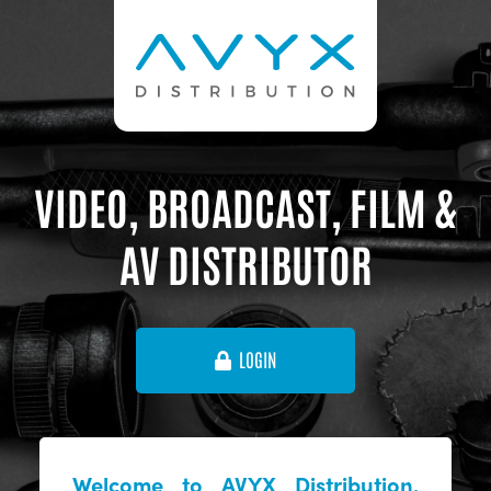
VIDEO, BROADCAST, FILM &
AV DISTRIBUTOR
LOGIN
Welcome to AVYX Distribution,