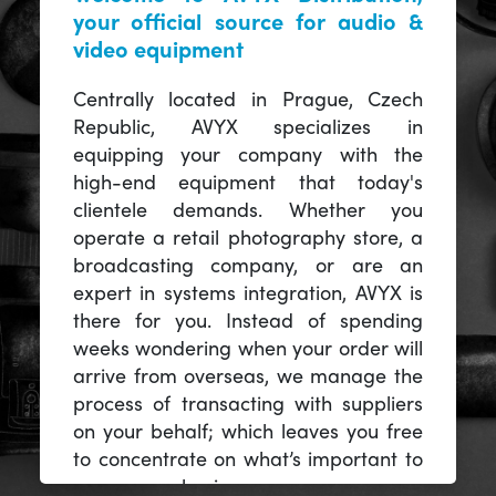
your official source for audio &
video equipment
Centrally located in Prague, Czech
Republic, AVYX specializes in
equipping your company with the
high-end equipment that today's
clientele demands. Whether you
operate a retail photography store, a
broadcasting company, or are an
expert in systems integration, AVYX is
there for you. Instead of spending
weeks wondering when your order will
arrive from overseas, we manage the
process of transacting with suppliers
on your behalf; which leaves you free
to concentrate on what’s important to
you -- your business.