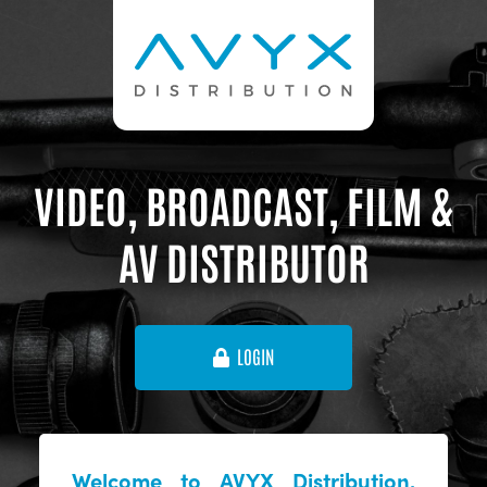
VIDEO, BROADCAST, FILM &
AV DISTRIBUTOR
LOGIN
Welcome to AVYX Distribution,