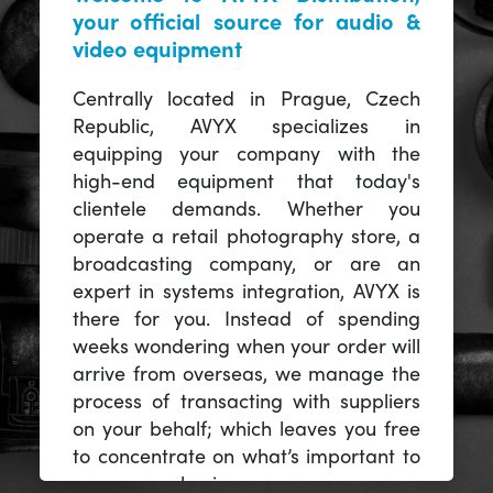
your official source for audio &
video equipment
Centrally located in Prague, Czech
Republic, AVYX specializes in
equipping your company with the
high-end equipment that today's
clientele demands. Whether you
operate a retail photography store, a
broadcasting company, or are an
expert in systems integration, AVYX is
there for you. Instead of spending
weeks wondering when your order will
arrive from overseas, we manage the
process of transacting with suppliers
on your behalf; which leaves you free
to concentrate on what’s important to
you -- your business.