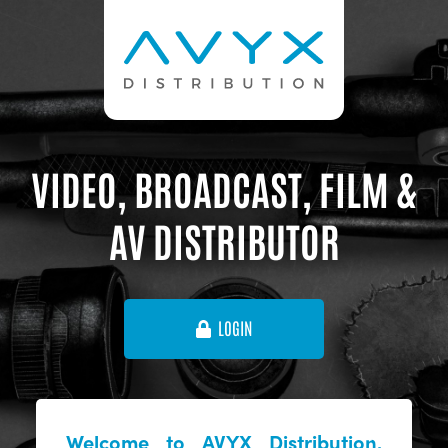
VIDEO, BROADCAST, FILM &
AV DISTRIBUTOR
LOGIN
Welcome to AVYX Distribution,