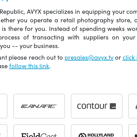
 Republic, AVYX specializes in equipping your 
hether you operate a retail photography store,
X is there for you. Instead of spending weeks wo
ocess of transacting with suppliers on your 
you -- your business.
unt please reach out to
presales@avyx.tv
or
click
ease
follow this link
.