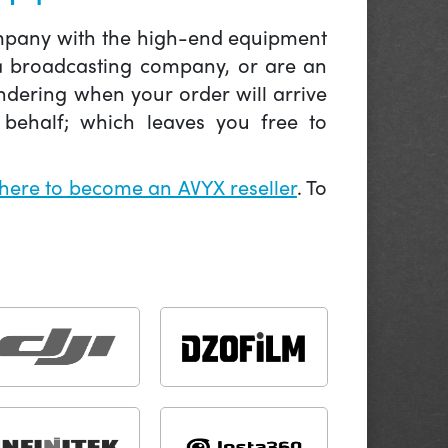
company with the high-end equipment
 a broadcasting company, or are an
ndering when your order will arrive
behalf; which leaves you free to
 here to become an AVYX reseller
. To