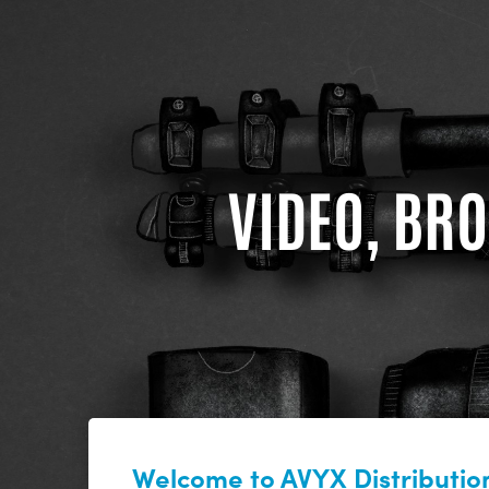
VIDEO, BRO
Welcome to AVYX Distribution