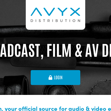
ADCAST, FILM & AV 
LOGIN
, your official source for audio & video