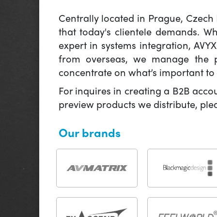
Centrally located in Prague, Czech
that today's clientele demands. W
expert in systems integration, AVY
from overseas, we manage the pr
concentrate on what’s important to 
For inquires in creating a B2B acco
preview products we distribute, pl
Our brands