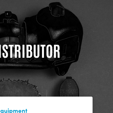
DISTRIBUTOR
 equipment