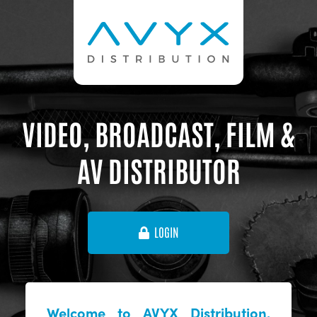
VIDEO, BROADCAST, FILM &
AV DISTRIBUTOR
LOGIN
Welcome to AVYX Distribution,