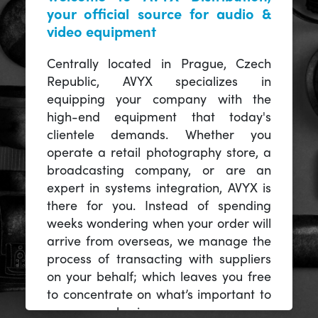
your official source for audio &
video equipment
Centrally located in Prague, Czech
Republic, AVYX specializes in
equipping your company with the
high-end equipment that today's
clientele demands. Whether you
operate a retail photography store, a
broadcasting company, or are an
expert in systems integration, AVYX is
there for you. Instead of spending
weeks wondering when your order will
arrive from overseas, we manage the
process of transacting with suppliers
on your behalf; which leaves you free
to concentrate on what’s important to
you -- your business.