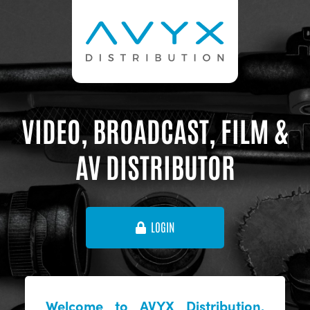
VIDEO, BROADCAST, FILM &
AV DISTRIBUTOR
LOGIN
Welcome to AVYX Distribution,