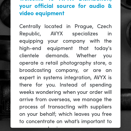
your official source for audio &
video equipment
Centrally located in Prague, Czech
Republic, AVYX specializes in
equipping your company with the
high-end equipment that today's
clientele demands. Whether you
operate a retail photography store, a
broadcasting company, or are an
expert in systems integration, AVYX is
there for you. Instead of spending
weeks wondering when your order will
arrive from overseas, we manage the
process of transacting with suppliers
on your behalf; which leaves you free
to concentrate on what’s important to
you -- your business.