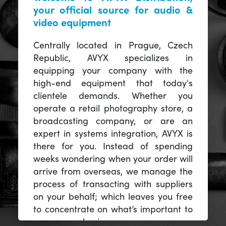
your official source for audio &
video equipment
Centrally located in Prague, Czech
Republic, AVYX specializes in
equipping your company with the
high-end equipment that today's
clientele demands. Whether you
operate a retail photography store, a
broadcasting company, or are an
expert in systems integration, AVYX is
there for you. Instead of spending
weeks wondering when your order will
arrive from overseas, we manage the
process of transacting with suppliers
on your behalf; which leaves you free
to concentrate on what’s important to
you -- your business.