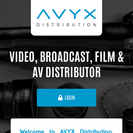
VIDEO, BROADCAST, FILM &
AV DISTRIBUTOR
LOGIN
Welcome to AVYX Distribution,