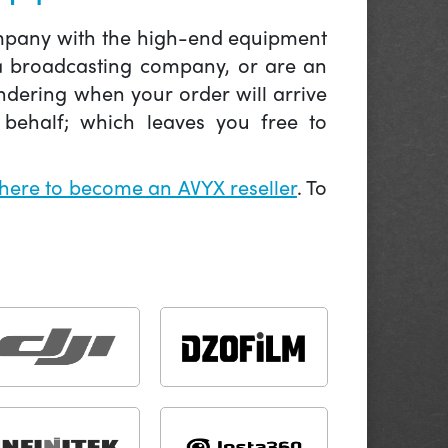
company with the high-end equipment
 a broadcasting company, or are an
ndering when your order will arrive
behalf; which leaves you free to
 here to become an AVYX reseller
. To