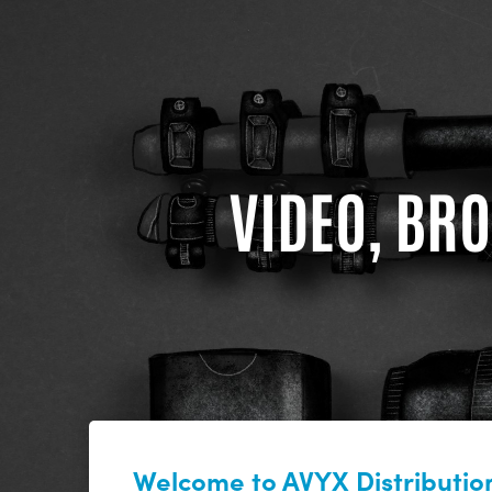
VIDEO, BRO
Welcome to AVYX Distribution