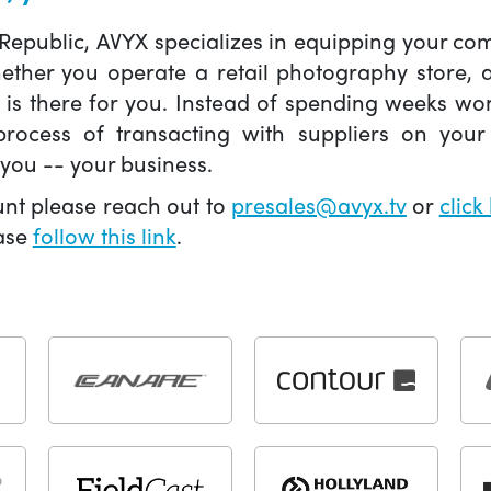
 Republic, AVYX specializes in equipping your 
hether you operate a retail photography store,
X is there for you. Instead of spending weeks wo
ocess of transacting with suppliers on your 
you -- your business.
unt please reach out to
presales@avyx.tv
or
click
ease
follow this link
.