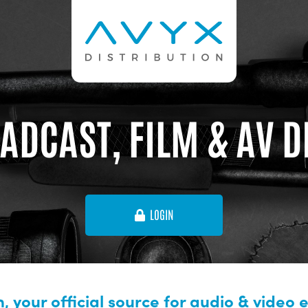
ADCAST, FILM & AV 
LOGIN
, your official source for audio & video