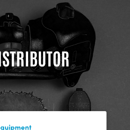
DISTRIBUTOR
 equipment