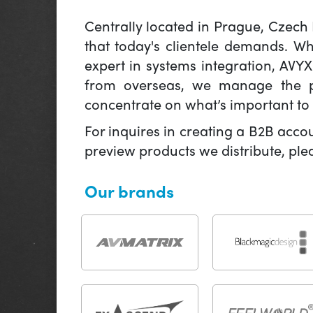
Centrally located in Prague, Czech
that today's clientele demands. W
expert in systems integration, AVY
from overseas, we manage the pr
concentrate on what’s important to 
For inquires in creating a B2B acco
preview products we distribute, pl
Our brands