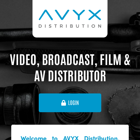
VIDEO, BROADCAST, FILM &
AV DISTRIBUTOR
LOGIN
Welcome to AVYX Distribution,