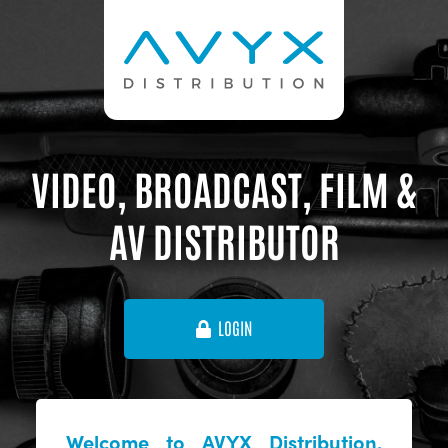
VIDEO, BROADCAST, FILM &
AV DISTRIBUTOR
LOGIN
Welcome to AVYX Distribution,