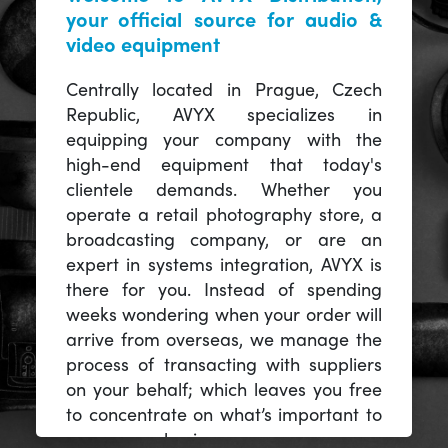
your official source for audio &
video equipment
Centrally located in Prague, Czech
Republic, AVYX specializes in
equipping your company with the
high-end equipment that today's
clientele demands. Whether you
operate a retail photography store, a
broadcasting company, or are an
expert in systems integration, AVYX is
there for you. Instead of spending
weeks wondering when your order will
arrive from overseas, we manage the
process of transacting with suppliers
on your behalf; which leaves you free
to concentrate on what’s important to
you -- your business.