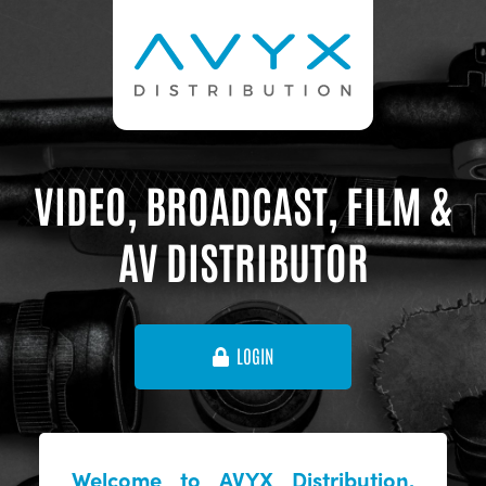
VIDEO, BROADCAST, FILM &
AV DISTRIBUTOR
LOGIN
Welcome to AVYX Distribution,