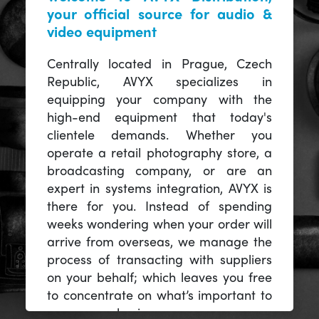
your official source for audio &
video equipment
Centrally located in Prague, Czech
Republic, AVYX specializes in
equipping your company with the
high-end equipment that today's
clientele demands. Whether you
operate a retail photography store, a
broadcasting company, or are an
expert in systems integration, AVYX is
there for you. Instead of spending
weeks wondering when your order will
arrive from overseas, we manage the
process of transacting with suppliers
on your behalf; which leaves you free
to concentrate on what’s important to
you -- your business.