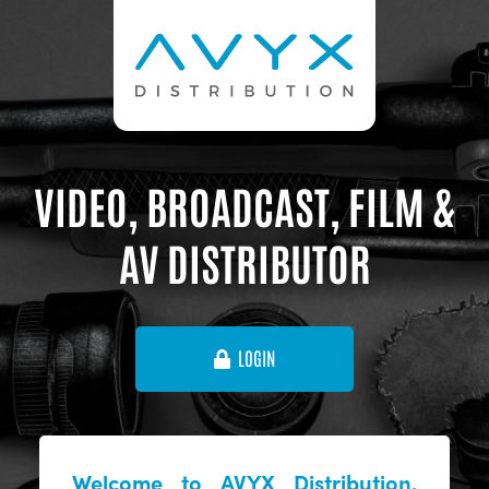
VIDEO, BROADCAST, FILM &
AV DISTRIBUTOR
LOGIN
Welcome to AVYX Distribution,