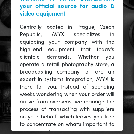
your official source for audio &
video equipment
Centrally located in Prague, Czech
Republic, AVYX specializes in
equipping your company with the
high-end equipment that today's
clientele demands. Whether you
operate a retail photography store, a
broadcasting company, or are an
expert in systems integration, AVYX is
there for you. Instead of spending
weeks wondering when your order will
arrive from overseas, we manage the
process of transacting with suppliers
on your behalf; which leaves you free
to concentrate on what’s important to
you -- your business.