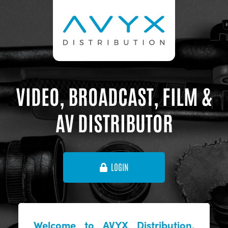
VIDEO, BROADCAST, FILM &
AV DISTRIBUTOR
LOGIN
Welcome to AVYX Distribution,