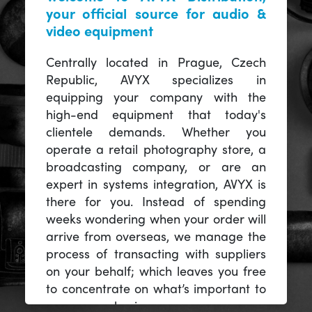
your official source for audio &
video equipment
Centrally located in Prague, Czech
Republic, AVYX specializes in
equipping your company with the
high-end equipment that today's
clientele demands. Whether you
operate a retail photography store, a
broadcasting company, or are an
expert in systems integration, AVYX is
there for you. Instead of spending
weeks wondering when your order will
arrive from overseas, we manage the
process of transacting with suppliers
on your behalf; which leaves you free
to concentrate on what’s important to
you -- your business.