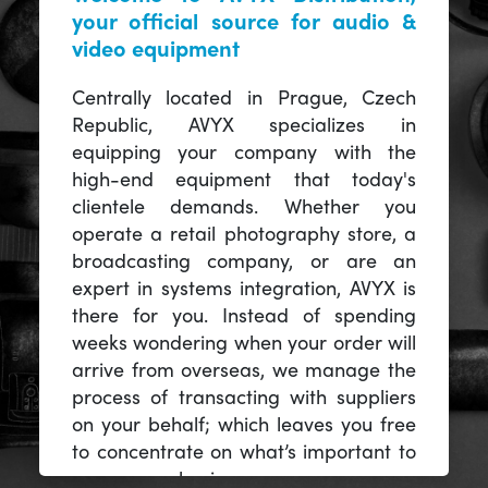
your official source for audio &
video equipment
Centrally located in Prague, Czech
Republic, AVYX specializes in
equipping your company with the
high-end equipment that today's
clientele demands. Whether you
operate a retail photography store, a
broadcasting company, or are an
expert in systems integration, AVYX is
there for you. Instead of spending
weeks wondering when your order will
arrive from overseas, we manage the
process of transacting with suppliers
on your behalf; which leaves you free
to concentrate on what’s important to
you -- your business.