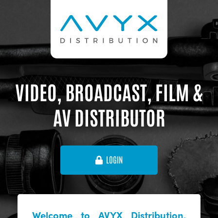
VIDEO, BROADCAST, FILM &
AV DISTRIBUTOR
LOGIN
Welcome to AVYX Distribution,