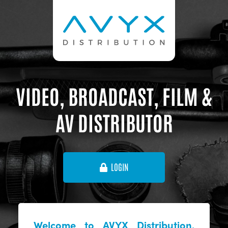
VIDEO, BROADCAST, FILM &
AV DISTRIBUTOR
LOGIN
Welcome to AVYX Distribution,