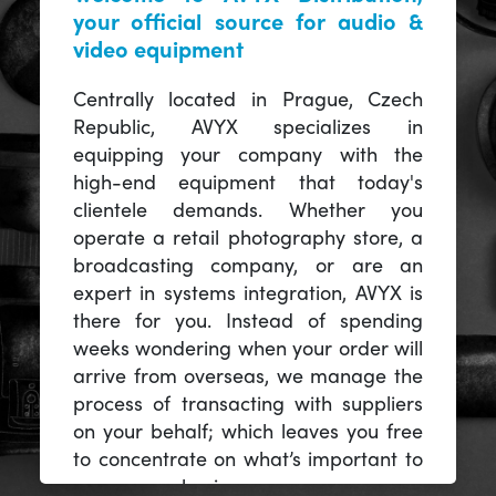
your official source for audio &
video equipment
Centrally located in Prague, Czech
Republic, AVYX specializes in
equipping your company with the
high-end equipment that today's
clientele demands. Whether you
operate a retail photography store, a
broadcasting company, or are an
expert in systems integration, AVYX is
there for you. Instead of spending
weeks wondering when your order will
arrive from overseas, we manage the
process of transacting with suppliers
on your behalf; which leaves you free
to concentrate on what’s important to
you -- your business.