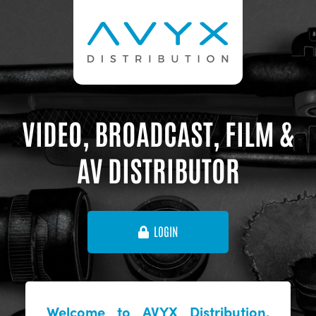
VIDEO, BROADCAST, FILM &
AV DISTRIBUTOR
LOGIN
Welcome to AVYX Distribution,