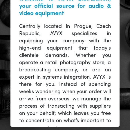
your official source for audio &
video equipment
Centrally located in Prague, Czech
Republic, AVYX specializes in
equipping your company with the
high-end equipment that today's
clientele demands. Whether you
operate a retail photography store, a
broadcasting company, or are an
expert in systems integration, AVYX is
there for you. Instead of spending
weeks wondering when your order will
arrive from overseas, we manage the
process of transacting with suppliers
on your behalf; which leaves you free
to concentrate on what’s important to
you -- your business.