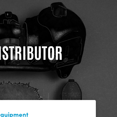
DISTRIBUTOR
 equipment