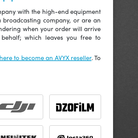
company with the high-end equipment
 a broadcasting company, or are an
ndering when your order will arrive
behalf; which leaves you free to
 here to become an AVYX reseller
. To