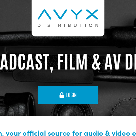
ADCAST, FILM & AV 
LOGIN
, your official source for audio & video