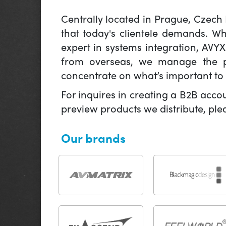
Centrally located in Prague, Czech
that today's clientele demands. W
expert in systems integration, AVY
from overseas, we manage the pr
concentrate on what’s important to 
For inquires in creating a B2B acco
preview products we distribute, pl
Our brands