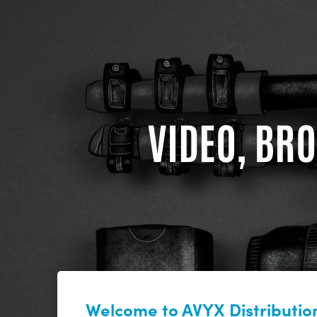
VIDEO, BRO
Welcome to AVYX Distribution