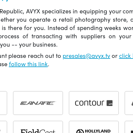
 Republic, AVYX specializes in equipping your 
hether you operate a retail photography store,
X is there for you. Instead of spending weeks wo
ocess of transacting with suppliers on your 
you -- your business.
unt please reach out to
presales@avyx.tv
or
click
ease
follow this link
.