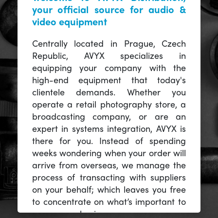
your official source for audio &
video equipment
Centrally located in Prague, Czech
Republic, AVYX specializes in
equipping your company with the
high-end equipment that today's
clientele demands. Whether you
operate a retail photography store, a
broadcasting company, or are an
expert in systems integration, AVYX is
there for you. Instead of spending
weeks wondering when your order will
arrive from overseas, we manage the
process of transacting with suppliers
on your behalf; which leaves you free
to concentrate on what’s important to
you -- your business.