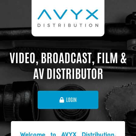
VIDEO, BROADCAST, FILM &
AV DISTRIBUTOR
LOGIN
Welcome to AVYX Distribution,